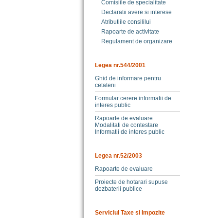
Comisiile de specialitate
Declaratii avere si interese
Atributiile consililui
Rapoarte de activitate
Regulament de organizare
Legea nr.544/2001
Ghid de informare pentru
cetateni
Formular cerere informatii de
interes public
Rapoarte de evaluare
Modalitati de contestare
Informatii de interes public
Legea nr.52/2003
Rapoarte de evaluare
Proiecte de hotarari supuse
dezbaterii publice
Serviciul Taxe si Impozite