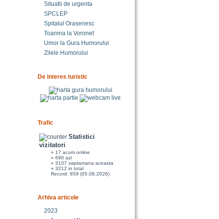
Situatii de urgenta
SPCLEP
Spitalul Orasenesc
Toamna la Voronet
Umor la Gura Humorului
Zilele Humorului
De interes turistic
Trafic
Statistici
vizitatori
» 17 acum online
» 690 azi
» 3107 saptamana aceasta
» 3212 in total
Record: 859 (05.08.2026)
Arhiva articole
2023