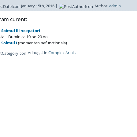
January 15th, 2016 |
Author:
admin
ram curent:
 Soimul II incepatori
a – Duminica 10.oo-20.oo
 Soimul I
(momentan nefunctionala)
Adaugat in
Complex Arinis