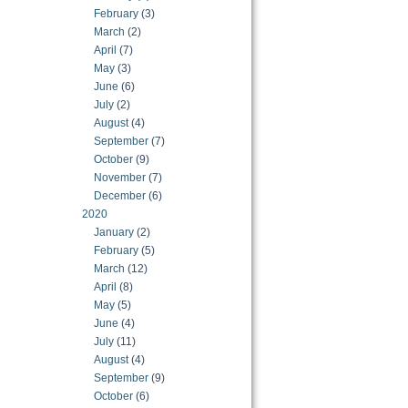
February
(3)
March
(2)
April
(7)
May
(3)
June
(6)
July
(2)
August
(4)
September
(7)
October
(9)
November
(7)
December
(6)
2020
January
(2)
February
(5)
March
(12)
April
(8)
May
(5)
June
(4)
July
(11)
August
(4)
September
(9)
October
(6)