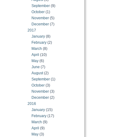
September
(9)
October
(1)
November
(5)
December
(7)
2017
January
(8)
February
(2)
March
(8)
April
(10)
May
(6)
June
(7)
August
(2)
September
(1)
October
(3)
November
(3)
December
(2)
2016
January
(15)
February
(17)
March
(9)
April
(9)
May
(3)