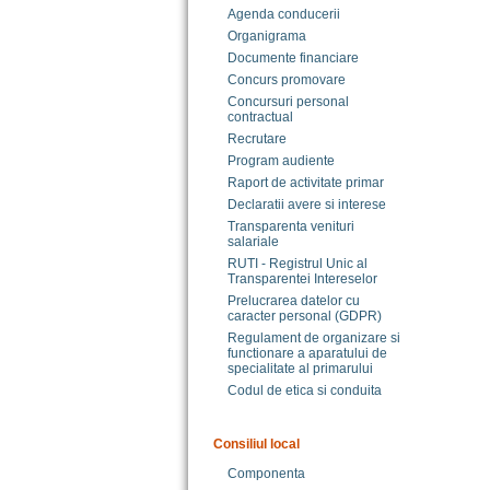
Agenda conducerii
Organigrama
Documente financiare
Concurs promovare
Concursuri personal
contractual
Recrutare
Program audiente
Raport de activitate primar
Declaratii avere si interese
Transparenta venituri
salariale
RUTI - Registrul Unic al
Transparentei Intereselor
Prelucrarea datelor cu
caracter personal (GDPR)
Regulament de organizare si
functionare a aparatului de
specialitate al primarului
Codul de etica si conduita
Consiliul local
Componenta