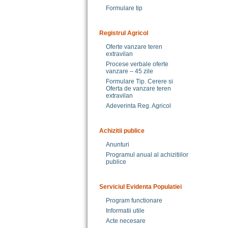
Formulare tip
Registrul Agricol
Oferte vanzare teren
extravilan
Procese verbale oferte
vanzare – 45 zile
Formulare Tip. Cerere si
Oferta de vanzare teren
extravilan
Adeverinta Reg. Agricol
Achizitii publice
Anunturi
Programul anual al achizitiilor
publice
Serviciul Evidenta Populatiei
Program functionare
Informatii utile
Acte necesare