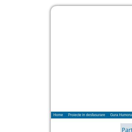
Home
Proiecte in desfasurare
Gura Humoru
Par