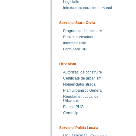
Legislatie
Info date cu caracter personal
Serviciul Stare Civila
Program de functionare
Publicatii casatorii
Informatii utile
Formulare TIP
Urbanism
Autorizatii de construire
Certificate de urbanism
Nomenclator stradal
Plan Urbanistic General
Regulament Local de
Urbanism
Planse PUG
Cereri tip
Serviciul Politia Locala