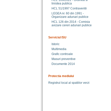
HCL 169/2022 - Ordinea si
linistea publica
HCL 51/1997 Contraventii
LEGEA nr. 60 din 1991 -
Organizare adunari publice
HCL 126 din 2014 - Comisia
avizare cereri adunari publice
Serviciul ISU
Istoric
Multimedia
Grafic controale
Masuri preventive
Documente 2014
Protectia mediului
Registrul local al spatiilor verzi