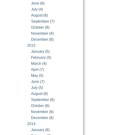
June
(6)
July
(4)
August
(6)
September
(7)
October
(8)
November
(4)
December
(8)
2015
January
(5)
February
(5)
March
(4)
April
(7)
May
(5)
June
(7)
July
(5)
August
(6)
September
(6)
October
(6)
November
(6)
December
(6)
2014
January
(6)