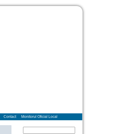
Contact
Monitorul Oficial Local