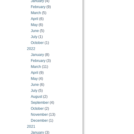
January
(4)
February
(9)
March
(5)
April
(6)
May
(6)
June
(5)
July
(1)
October
(1)
2022
January
(8)
February
(3)
March
(11)
April
(9)
May
(4)
June
(6)
July
(5)
August
(2)
September
(4)
October
(2)
November
(13)
December
(1)
2021
January
(3)