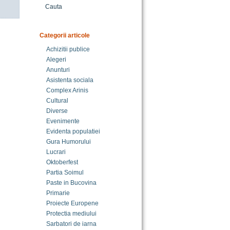
Cauta
Categorii articole
Achizitii publice
Alegeri
Anunturi
Asistenta sociala
Complex Arinis
Cultural
Diverse
Evenimente
Evidenta populatiei
Gura Humorului
Lucrari
Oktoberfest
Partia Soimul
Paste in Bucovina
Primarie
Proiecte Europene
Protectia mediului
Sarbatori de iarna