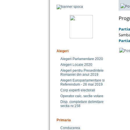
Prog
Partia
Sambat
Partia
Alegeri
Alegeri Parlamentare 2020
Alegeri Locale 2020
Alegeri pentru Presedintele
Romaniei din anul 2019
Alegeri Europarlamentare si
Referendum - 26 mai 2019
Corp experti electorali
Operator calc. sectie votare
Disp. completare delimitare
sectia nr.158
Primaria
Conducerea