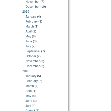
November
(7)
December
(10)
2019
January
(4)
February
(3)
March
(1)
April
(2)
May
(6)
June
(3)
July
(7)
September
(7)
October
(2)
November
(3)
December
(3)
2018
January
(5)
February
(2)
March
(4)
April
(4)
May
(8)
June
(3)
July
(4)
August
(5)