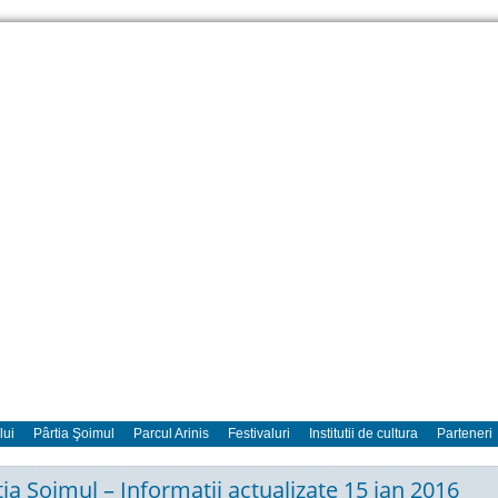
lui
Pârtia Şoimul
Parcul Arinis
Festivaluri
Institutii de cultura
Parteneri
tia Soimul – Informatii actualizate 15 ian 2016