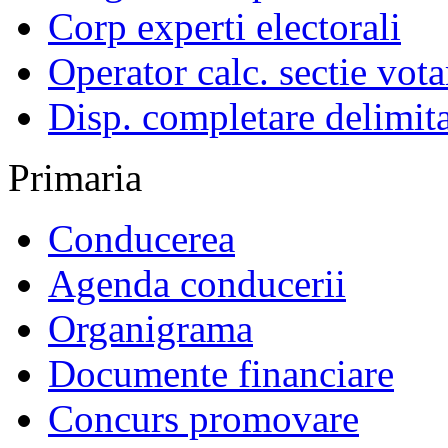
Corp experti electorali
Operator calc. sectie vota
Disp. completare delimita
Primaria
Conducerea
Agenda conducerii
Organigrama
Documente financiare
Concurs promovare