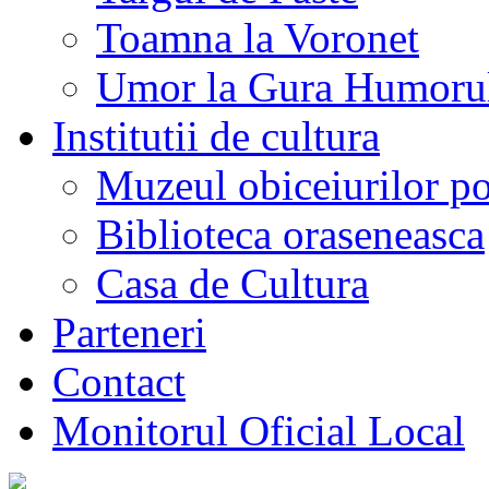
Toamna la Voronet
Umor la Gura Humoru
Institutii de cultura
Muzeul obiceiurilor p
Biblioteca oraseneasca
Casa de Cultura
Parteneri
Contact
Monitorul Oficial Local