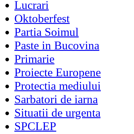
Lucrari
Oktoberfest
Partia Soimul
Paste in Bucovina
Primarie
Proiecte Europene
Protectia mediului
Sarbatori de iarna
Situatii de urgenta
SPCLEP