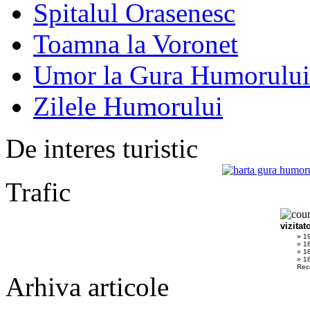
Spitalul Orasenesc
Toamna la Voronet
Umor la Gura Humorului
Zilele Humorului
De interes turistic
Trafic
vizitat
» 1
» 1
» 1
» 18
Rec
Arhiva articole