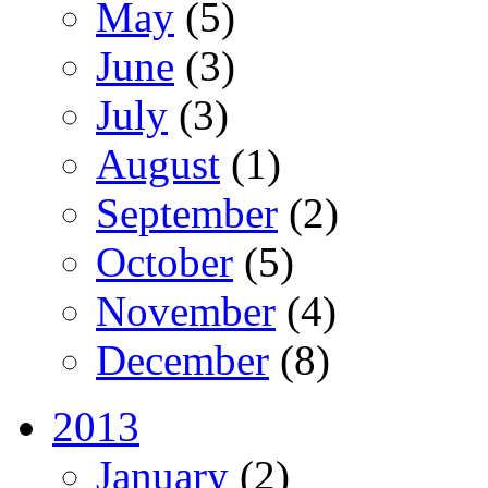
May
(5)
June
(3)
July
(3)
August
(1)
September
(2)
October
(5)
November
(4)
December
(8)
2013
January
(2)