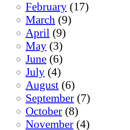
February
(17)
March
(9)
April
(9)
May
(3)
June
(6)
July
(4)
August
(6)
September
(7)
October
(8)
November
(4)