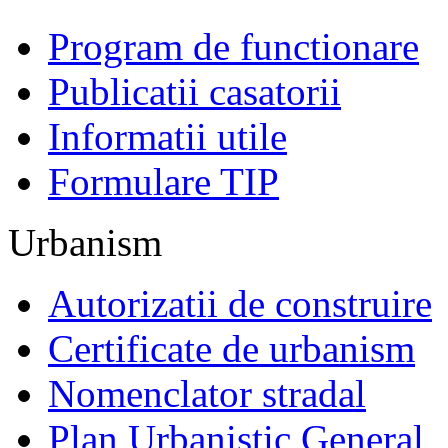
Program de functionare
Publicatii casatorii
Informatii utile
Formulare TIP
Urbanism
Autorizatii de construire
Certificate de urbanism
Nomenclator stradal
Plan Urbanistic General