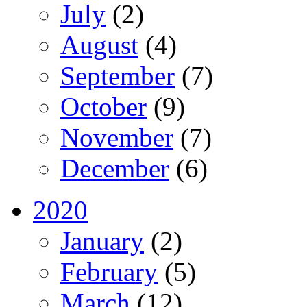
July
(2)
August
(4)
September
(7)
October
(9)
November
(7)
December
(6)
2020
January
(2)
February
(5)
March
(12)