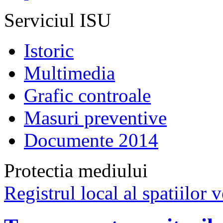
Serviciul ISU
Istoric
Multimedia
Grafic controale
Masuri preventive
Documente 2014
Protectia mediului
Registrul local al spatiilor v