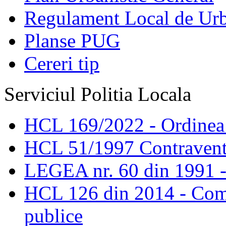
Regulament Local de Ur
Planse PUG
Cereri tip
Serviciul Politia Locala
HCL 169/2022 - Ordinea s
HCL 51/1997 Contravent
LEGEA nr. 60 din 1991 -
HCL 126 din 2014 - Comis
publice