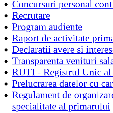
Concursuri personal cont
Recrutare
Program audiente
Raport de activitate prim
Declaratii avere si interes
Transparenta venituri sala
RUTI - Registrul Unic al 
Prelucrarea datelor cu c
Regulament de organizare 
specialitate al primarului