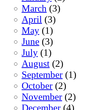
March
(3)
April
(3)
May
(1)
June
(3)
July
(1)
August
(2)
September
(1)
October
(2)
November
(2)
December
(4)