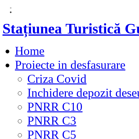
Stațiunea Turistică 
Home
Proiecte in desfasurare
Criza Covid
Inchidere depozit dese
PNRR C10
PNRR C3
PNRR C5