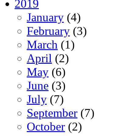
2019
January
(4)
February
(3)
March
(1)
April
(2)
May
(6)
June
(3)
July
(7)
September
(7)
October
(2)