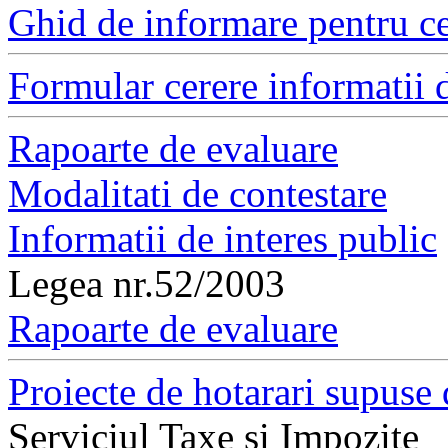
Ghid de informare pentru ce
Formular cerere informatii d
Rapoarte de evaluare
Modalitati de contestare
Informatii de interes public
Legea nr.52/2003
Rapoarte de evaluare
Proiecte de hotarari supuse 
Serviciul Taxe si Impozite