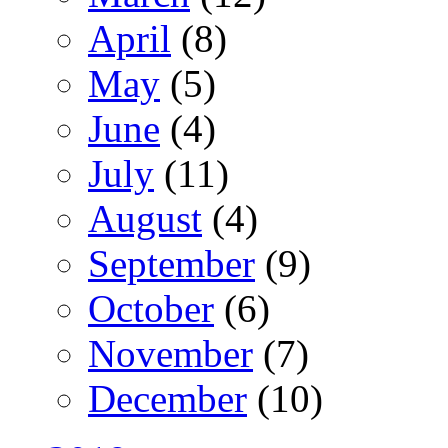
April
(8)
May
(5)
June
(4)
July
(11)
August
(4)
September
(9)
October
(6)
November
(7)
December
(10)