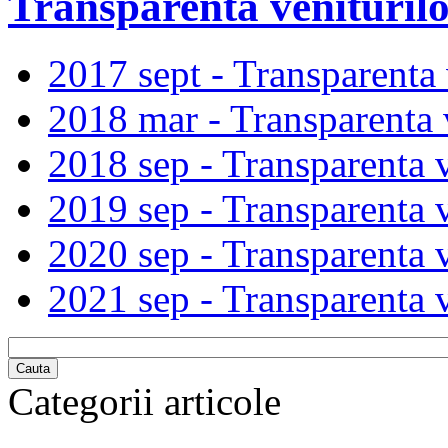
Transparenta veniturilo
2017 sept - Transparenta v
2018 mar - Transparenta v
2018 sep - Transparenta v
2019 sep - Transparenta v
2020 sep - Transparenta v
2021 sep - Transparenta v
Cauta
Categorii articole