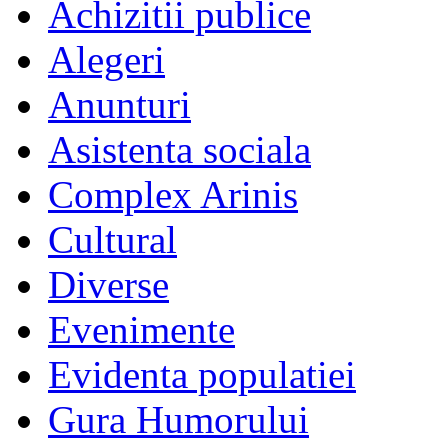
Achizitii publice
Alegeri
Anunturi
Asistenta sociala
Complex Arinis
Cultural
Diverse
Evenimente
Evidenta populatiei
Gura Humorului