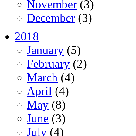
November
(3)
December
(3)
2018
January
(5)
February
(2)
March
(4)
April
(4)
May
(8)
June
(3)
July
(4)