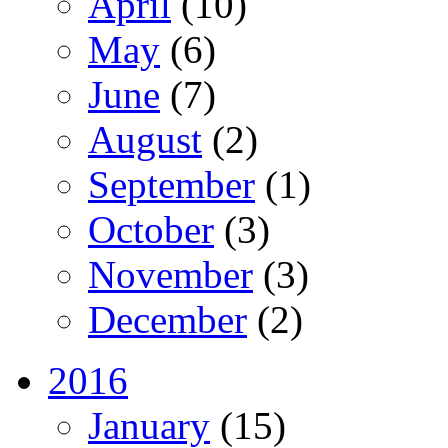
April
(10)
May
(6)
June
(7)
August
(2)
September
(1)
October
(3)
November
(3)
December
(2)
2016
January
(15)