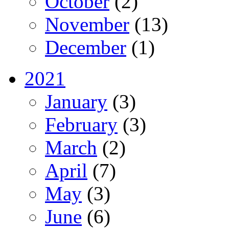
October
(2)
November
(13)
December
(1)
2021
January
(3)
February
(3)
March
(2)
April
(7)
May
(3)
June
(6)