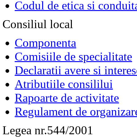
Codul de etica si conduit
Consiliul local
Componenta
Comisiile de specialitate
Declaratii avere si interes
Atributiile consililui
Rapoarte de activitate
Regulament de organizar
Legea nr.544/2001