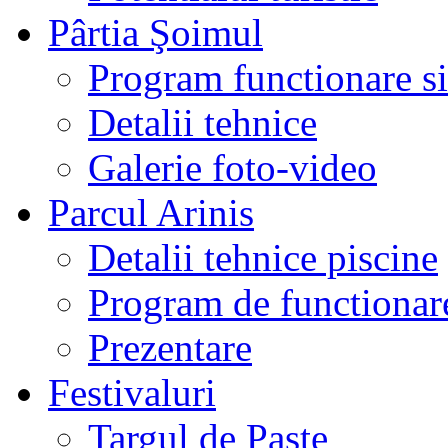
Pârtia Şoimul
Program functionare si 
Detalii tehnice
Galerie foto-video
Parcul Arinis
Detalii tehnice piscine
Program de functionare
Prezentare
Festivaluri
Targul de Paste