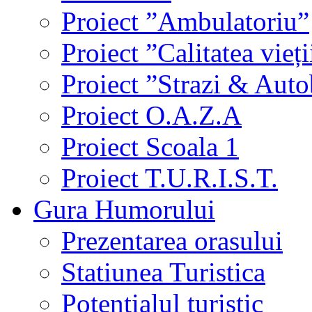
Proiect ”Ambulatoriu”
Proiect ”Calitatea vieți
Proiect ”Strazi & Aut
Proiect O.A.Z.A
Proiect Scoala 1
Proiect T.U.R.I.S.T.
Gura Humorului
Prezentarea orasului
Statiunea Turistica
Potentialul turistic