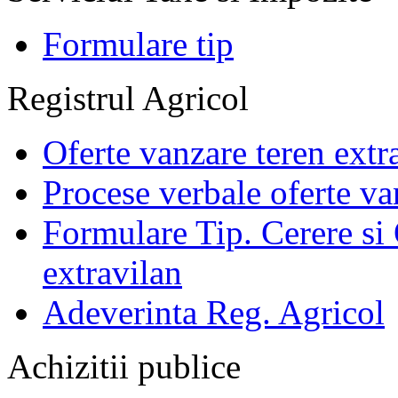
Formulare tip
Registrul Agricol
Oferte vanzare teren extr
Procese verbale oferte va
Formulare Tip. Cerere si 
extravilan
Adeverinta Reg. Agricol
Achizitii publice