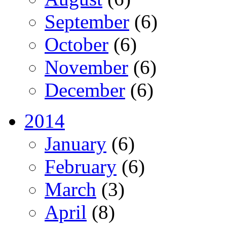
September
(6)
October
(6)
November
(6)
December
(6)
2014
January
(6)
February
(6)
March
(3)
April
(8)