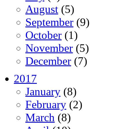
August
(5)
September
(9)
October
(1)
November
(5)
December
(7)
2017
January
(8)
February
(2)
March
(8)