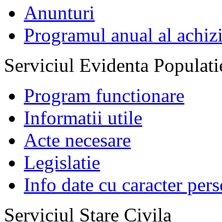
Anunturi
Programul anual al achizi
Serviciul Evidenta Populati
Program functionare
Informatii utile
Acte necesare
Legislatie
Info date cu caracter per
Serviciul Stare Civila