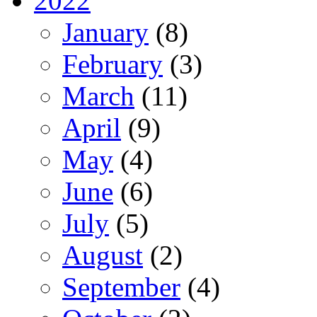
2022
January
(8)
February
(3)
March
(11)
April
(9)
May
(4)
June
(6)
July
(5)
August
(2)
September
(4)