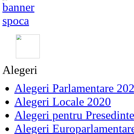
Alegeri
Alegeri Parlamentare 20
Alegeri Locale 2020
Alegeri pentru Presedint
Alegeri Europarlamentar