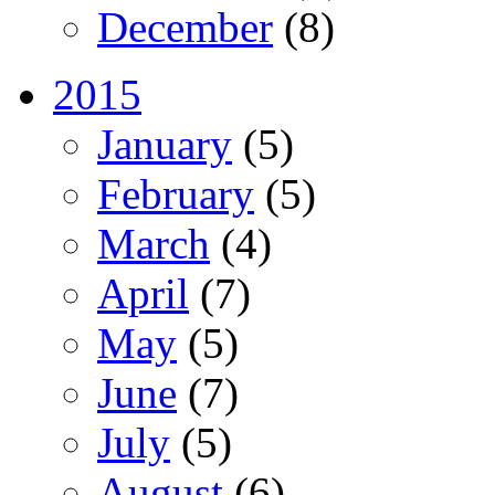
December
(8)
2015
January
(5)
February
(5)
March
(4)
April
(7)
May
(5)
June
(7)
July
(5)
August
(6)