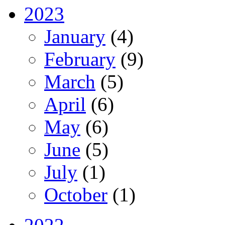
2023
January
(4)
February
(9)
March
(5)
April
(6)
May
(6)
June
(5)
July
(1)
October
(1)