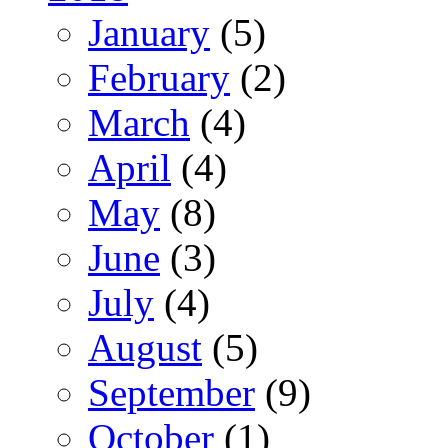
January
(5)
February
(2)
March
(4)
April
(4)
May
(8)
June
(3)
July
(4)
August
(5)
September
(9)
October
(1)