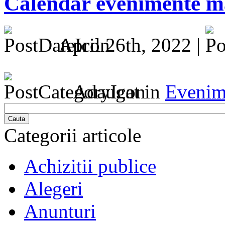
Calendar evenimente ma
April 26th, 2022 |
Adaugat in
Evenim
Cauta
Categorii articole
Achizitii publice
Alegeri
Anunturi