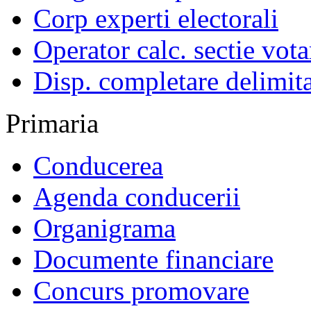
Corp experti electorali
Operator calc. sectie vota
Disp. completare delimita
Primaria
Conducerea
Agenda conducerii
Organigrama
Documente financiare
Concurs promovare