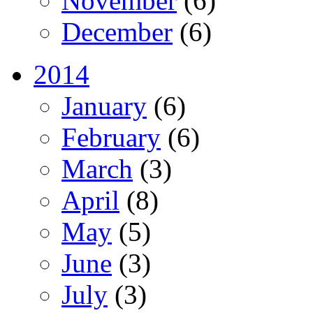
November
(6)
December
(6)
2014
January
(6)
February
(6)
March
(3)
April
(8)
May
(5)
June
(3)
July
(3)