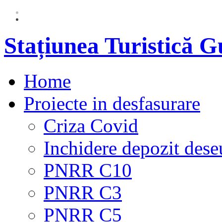
Stațiunea Turistică 
Home
Proiecte in desfasurare
Criza Covid
Inchidere depozit dese
PNRR C10
PNRR C3
PNRR C5