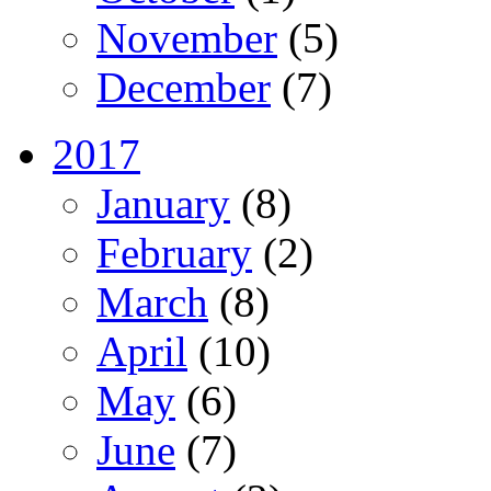
November
(5)
December
(7)
2017
January
(8)
February
(2)
March
(8)
April
(10)
May
(6)
June
(7)