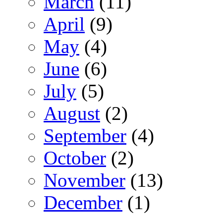
March
(11)
April
(9)
May
(4)
June
(6)
July
(5)
August
(2)
September
(4)
October
(2)
November
(13)
December
(1)