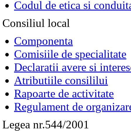
Codul de etica si conduit
Consiliul local
Componenta
Comisiile de specialitate
Declaratii avere si interes
Atributiile consililui
Rapoarte de activitate
Regulament de organizar
Legea nr.544/2001