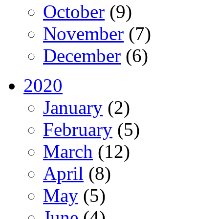
October
(9)
November
(7)
December
(6)
2020
January
(2)
February
(5)
March
(12)
April
(8)
May
(5)
June
(4)