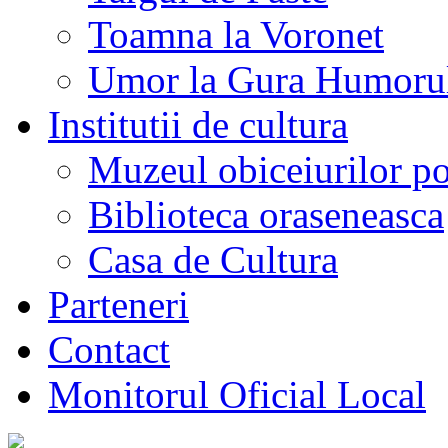
Toamna la Voronet
Umor la Gura Humoru
Institutii de cultura
Muzeul obiceiurilor p
Biblioteca oraseneasca
Casa de Cultura
Parteneri
Contact
Monitorul Oficial Local