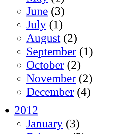
June
(3)
July
(1)
August
(2)
September
(1)
October
(2)
November
(2)
December
(4)
2012
January
(3)