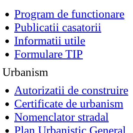
Program de functionare
Publicatii casatorii
Informatii utile
Formulare TIP
Urbanism
Autorizatii de construire
Certificate de urbanism
Nomenclator stradal
Plan Urbanistic General