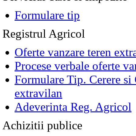
Formulare tip
Registrul Agricol
Oferte vanzare teren extr
Procese verbale oferte va
Formulare Tip. Cerere si 
extravilan
Adeverinta Reg. Agricol
Achizitii publice