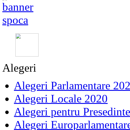
Alegeri
Alegeri Parlamentare 20
Alegeri Locale 2020
Alegeri pentru Presedint
Alegeri Europarlamentar