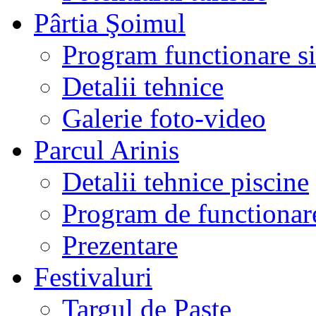
Pârtia Şoimul
Program functionare si 
Detalii tehnice
Galerie foto-video
Parcul Arinis
Detalii tehnice piscine
Program de functionare
Prezentare
Festivaluri
Targul de Paste