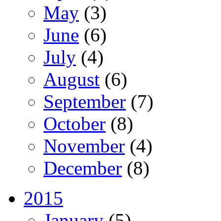
May
(3)
June
(6)
July
(4)
August
(6)
September
(7)
October
(8)
November
(4)
December
(8)
2015
January
(5)