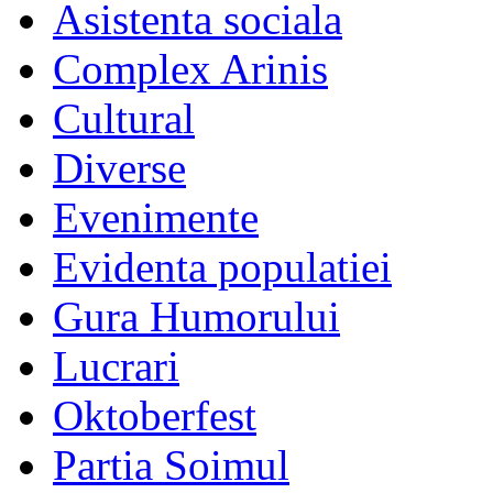
Asistenta sociala
Complex Arinis
Cultural
Diverse
Evenimente
Evidenta populatiei
Gura Humorului
Lucrari
Oktoberfest
Partia Soimul