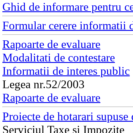
Ghid de informare pentru ce
Formular cerere informatii d
Rapoarte de evaluare
Modalitati de contestare
Informatii de interes public
Legea nr.52/2003
Rapoarte de evaluare
Proiecte de hotarari supuse 
Serviciul Taxe si Impozite