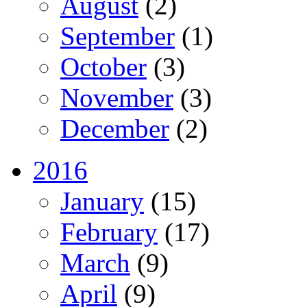
August
(2)
September
(1)
October
(3)
November
(3)
December
(2)
2016
January
(15)
February
(17)
March
(9)
April
(9)