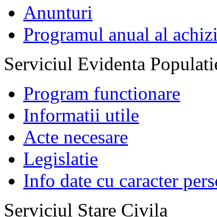
Anunturi
Programul anual al achizi
Serviciul Evidenta Populati
Program functionare
Informatii utile
Acte necesare
Legislatie
Info date cu caracter per
Serviciul Stare Civila