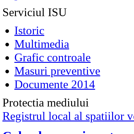
Serviciul ISU
Istoric
Multimedia
Grafic controale
Masuri preventive
Documente 2014
Protectia mediului
Registrul local al spatiilor v