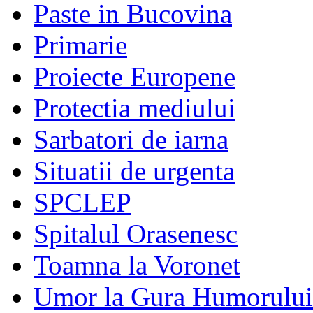
Paste in Bucovina
Primarie
Proiecte Europene
Protectia mediului
Sarbatori de iarna
Situatii de urgenta
SPCLEP
Spitalul Orasenesc
Toamna la Voronet
Umor la Gura Humorului