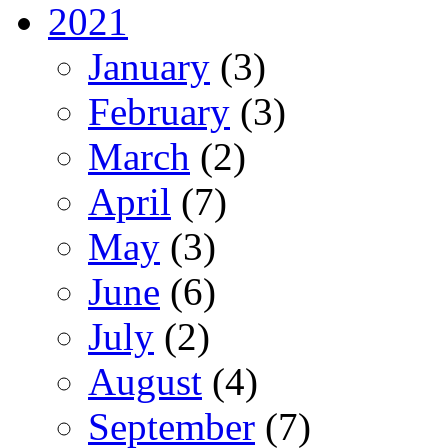
2021
January
(3)
February
(3)
March
(2)
April
(7)
May
(3)
June
(6)
July
(2)
August
(4)
September
(7)