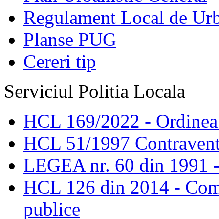
Regulament Local de Ur
Planse PUG
Cereri tip
Serviciul Politia Locala
HCL 169/2022 - Ordinea s
HCL 51/1997 Contravent
LEGEA nr. 60 din 1991 -
HCL 126 din 2014 - Comis
publice