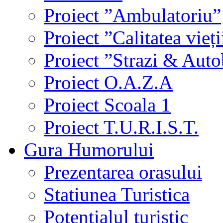
Proiect ”Ambulatoriu”
Proiect ”Calitatea vieți
Proiect ”Strazi & Aut
Proiect O.A.Z.A
Proiect Scoala 1
Proiect T.U.R.I.S.T.
Gura Humorului
Prezentarea orasului
Statiunea Turistica
Potentialul turistic