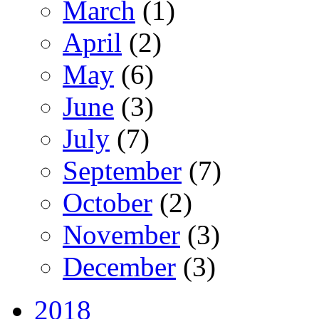
March
(1)
April
(2)
May
(6)
June
(3)
July
(7)
September
(7)
October
(2)
November
(3)
December
(3)
2018