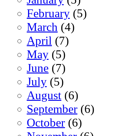
February
(5)
March
(4)
April
(7)
May
(5)
June
(7)
July
(5)
August
(6)
September
(6)
October
(6)