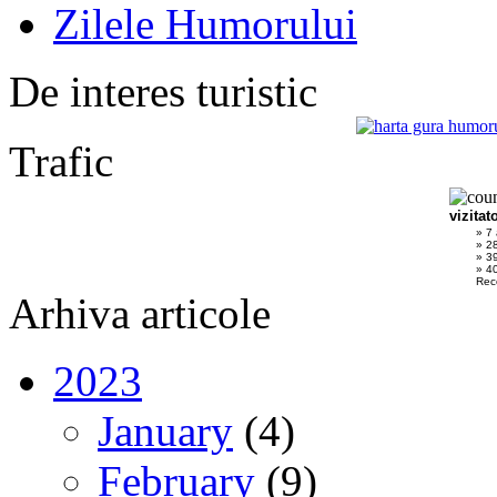
Zilele Humorului
De interes turistic
Trafic
vizitat
» 7
» 2
» 3
» 40
Rec
Arhiva articole
2023
January
(4)
February
(9)