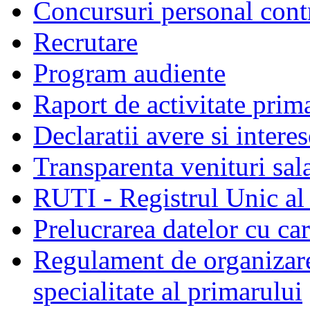
Concursuri personal cont
Recrutare
Program audiente
Raport de activitate prim
Declaratii avere si interes
Transparenta venituri sala
RUTI - Registrul Unic al 
Prelucrarea datelor cu c
Regulament de organizare 
specialitate al primarului