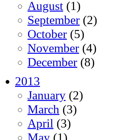
August
(1)
September
(2)
October
(5)
November
(4)
December
(8)
2013
January
(2)
March
(3)
April
(3)
May
(1)