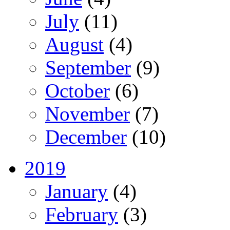
July
(11)
August
(4)
September
(9)
October
(6)
November
(7)
December
(10)
2019
January
(4)
February
(3)