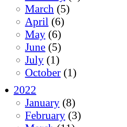
March
(5)
April
(6)
May
(6)
June
(5)
July
(1)
October
(1)
2022
January
(8)
February
(3)