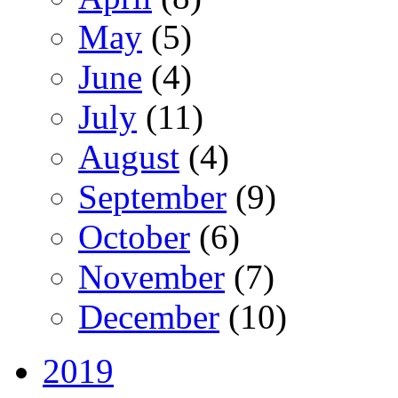
May
(5)
June
(4)
July
(11)
August
(4)
September
(9)
October
(6)
November
(7)
December
(10)
2019