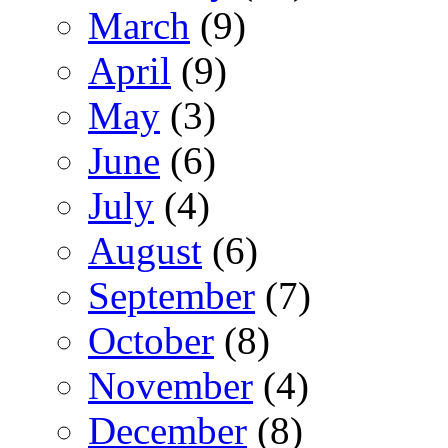
March
(9)
April
(9)
May
(3)
June
(6)
July
(4)
August
(6)
September
(7)
October
(8)
November
(4)
December
(8)