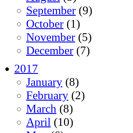
September
(9)
October
(1)
November
(5)
December
(7)
2017
January
(8)
February
(2)
March
(8)
April
(10)