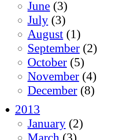
June
(3)
July
(3)
August
(1)
September
(2)
October
(5)
November
(4)
December
(8)
2013
January
(2)
March
(3)