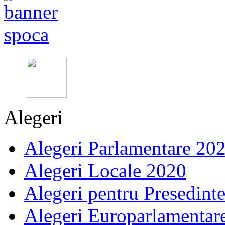
Alegeri
Alegeri Parlamentare 20
Alegeri Locale 2020
Alegeri pentru Presedint
Alegeri Europarlamentar