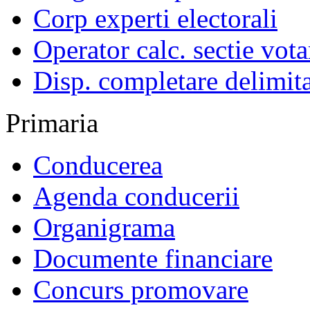
Corp experti electorali
Operator calc. sectie vota
Disp. completare delimita
Primaria
Conducerea
Agenda conducerii
Organigrama
Documente financiare
Concurs promovare