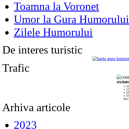
Toamna la Voronet
Umor la Gura Humorului
Zilele Humorului
De interes turistic
Trafic
vizitat
» 1
» 1
» 2
» 25
Rec
Arhiva articole
2023