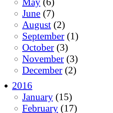
May
(6)
June
(7)
August
(2)
September
(1)
October
(3)
November
(3)
December
(2)
2016
January
(15)
February
(17)