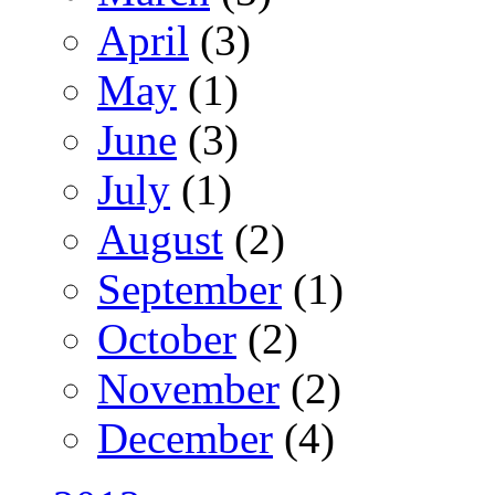
April
(3)
May
(1)
June
(3)
July
(1)
August
(2)
September
(1)
October
(2)
November
(2)
December
(4)