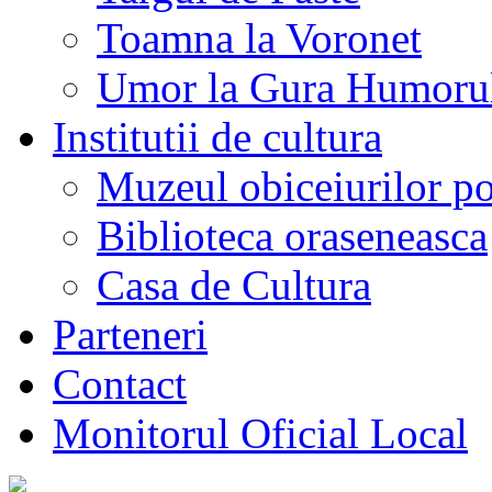
Toamna la Voronet
Umor la Gura Humoru
Institutii de cultura
Muzeul obiceiurilor p
Biblioteca oraseneasca
Casa de Cultura
Parteneri
Contact
Monitorul Oficial Local