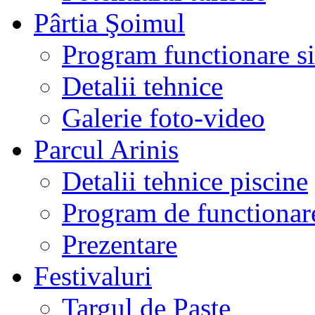
Pârtia Şoimul
Program functionare si 
Detalii tehnice
Galerie foto-video
Parcul Arinis
Detalii tehnice piscine
Program de functionare
Prezentare
Festivaluri
Targul de Paste