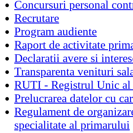
Concursuri personal cont
Recrutare
Program audiente
Raport de activitate prim
Declaratii avere si interes
Transparenta venituri sala
RUTI - Registrul Unic al 
Prelucrarea datelor cu c
Regulament de organizare 
specialitate al primarului