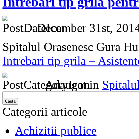
Intrebari tip grila pent
December 31st, 2014
Spitalul Orasenesc Gura H
Intrebari tip grila – Asisten
Adaugat in
Spitalu
Cauta
Categorii articole
Achizitii publice