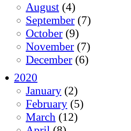
August
(4)
September
(7)
October
(9)
November
(7)
December
(6)
2020
January
(2)
February
(5)
March
(12)
April
(8)