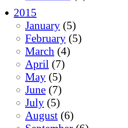
2015
January
(5)
February
(5)
March
(4)
April
(7)
May
(5)
June
(7)
July
(5)
August
(6)