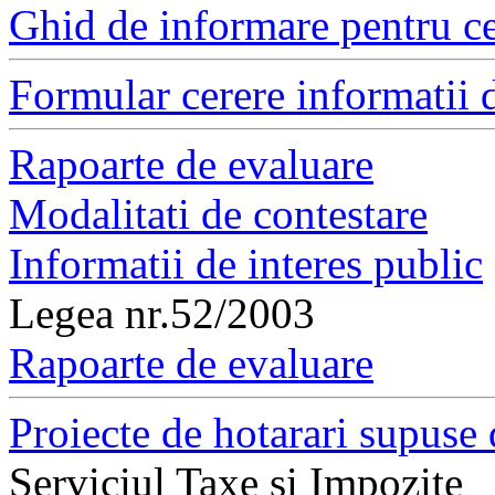
Ghid de informare pentru ce
Formular cerere informatii d
Rapoarte de evaluare
Modalitati de contestare
Informatii de interes public
Legea nr.52/2003
Rapoarte de evaluare
Proiecte de hotarari supuse 
Serviciul Taxe si Impozite