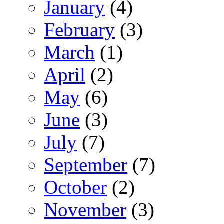
January
(4)
February
(3)
March
(1)
April
(2)
May
(6)
June
(3)
July
(7)
September
(7)
October
(2)
November
(3)