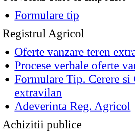
Formulare tip
Registrul Agricol
Oferte vanzare teren extr
Procese verbale oferte va
Formulare Tip. Cerere si 
extravilan
Adeverinta Reg. Agricol
Achizitii publice