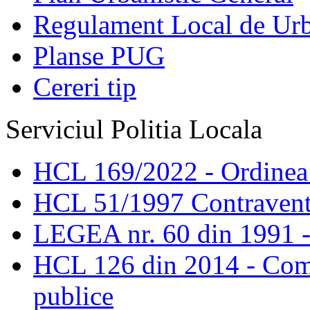
Regulament Local de Ur
Planse PUG
Cereri tip
Serviciul Politia Locala
HCL 169/2022 - Ordinea s
HCL 51/1997 Contravent
LEGEA nr. 60 din 1991 -
HCL 126 din 2014 - Comis
publice