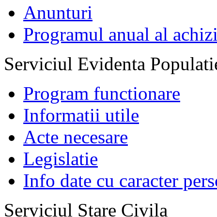
Anunturi
Programul anual al achizi
Serviciul Evidenta Populati
Program functionare
Informatii utile
Acte necesare
Legislatie
Info date cu caracter per
Serviciul Stare Civila