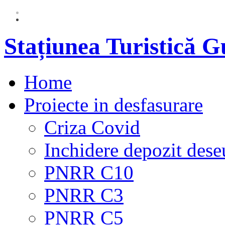
Stațiunea Turistică 
Home
Proiecte in desfasurare
Criza Covid
Inchidere depozit dese
PNRR C10
PNRR C3
PNRR C5