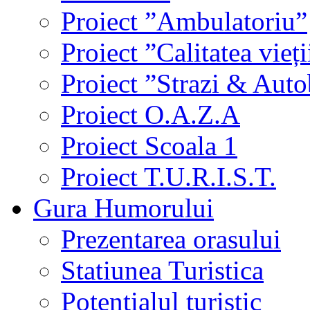
Proiect ”Ambulatoriu”
Proiect ”Calitatea vieți
Proiect ”Strazi & Aut
Proiect O.A.Z.A
Proiect Scoala 1
Proiect T.U.R.I.S.T.
Gura Humorului
Prezentarea orasului
Statiunea Turistica
Potentialul turistic