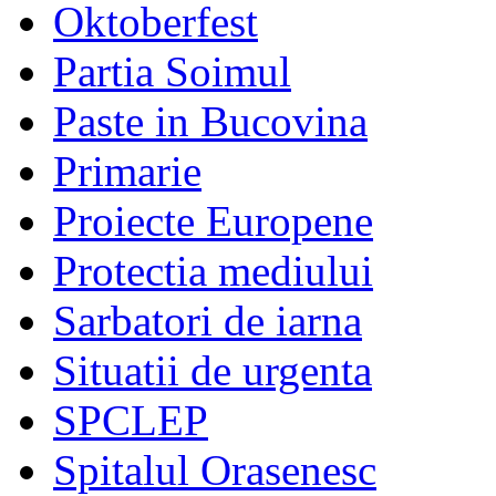
Oktoberfest
Partia Soimul
Paste in Bucovina
Primarie
Proiecte Europene
Protectia mediului
Sarbatori de iarna
Situatii de urgenta
SPCLEP
Spitalul Orasenesc