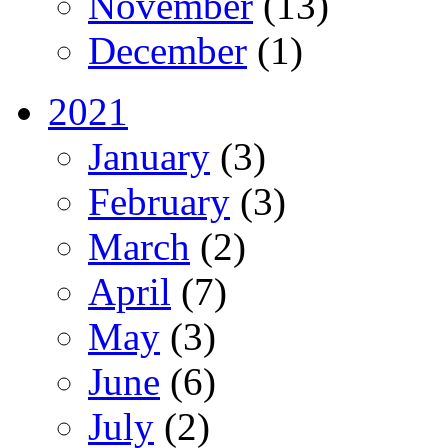
November
(13)
December
(1)
2021
January
(3)
February
(3)
March
(2)
April
(7)
May
(3)
June
(6)
July
(2)