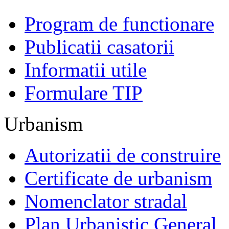
Program de functionare
Publicatii casatorii
Informatii utile
Formulare TIP
Urbanism
Autorizatii de construire
Certificate de urbanism
Nomenclator stradal
Plan Urbanistic General