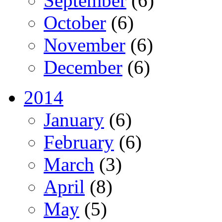
September
(6)
October
(6)
November
(6)
December
(6)
2014
January
(6)
February
(6)
March
(3)
April
(8)
May
(5)