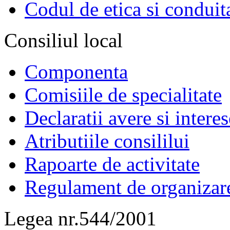
Codul de etica si conduit
Consiliul local
Componenta
Comisiile de specialitate
Declaratii avere si interes
Atributiile consililui
Rapoarte de activitate
Regulament de organizar
Legea nr.544/2001