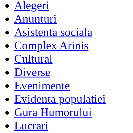
Alegeri
Anunturi
Asistenta sociala
Complex Arinis
Cultural
Diverse
Evenimente
Evidenta populatiei
Gura Humorului
Lucrari