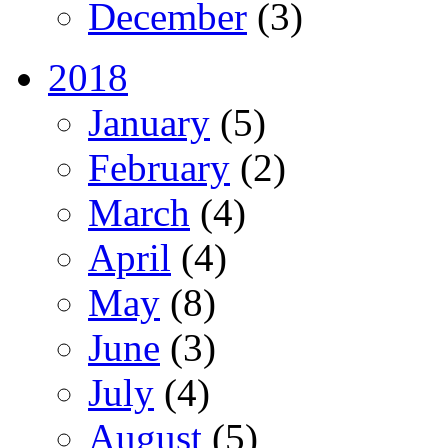
December
(3)
2018
January
(5)
February
(2)
March
(4)
April
(4)
May
(8)
June
(3)
July
(4)
August
(5)