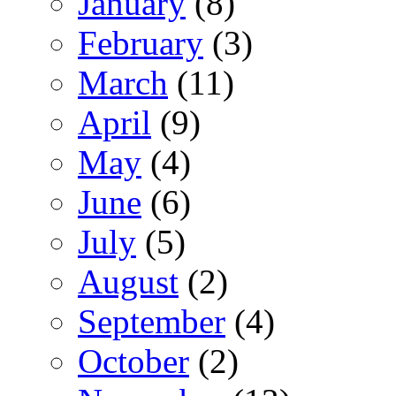
January
(8)
February
(3)
March
(11)
April
(9)
May
(4)
June
(6)
July
(5)
August
(2)
September
(4)
October
(2)