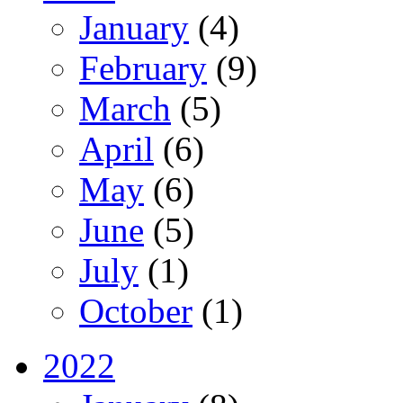
January
(4)
February
(9)
March
(5)
April
(6)
May
(6)
June
(5)
July
(1)
October
(1)
2022