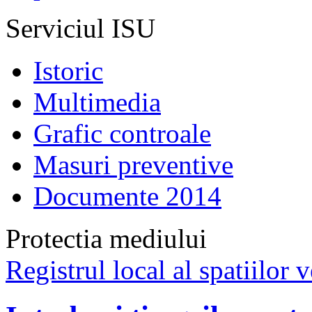
Serviciul ISU
Istoric
Multimedia
Grafic controale
Masuri preventive
Documente 2014
Protectia mediului
Registrul local al spatiilor v