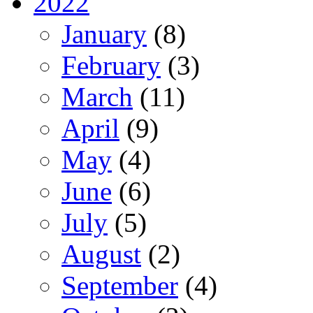
2022
January
(8)
February
(3)
March
(11)
April
(9)
May
(4)
June
(6)
July
(5)
August
(2)
September
(4)