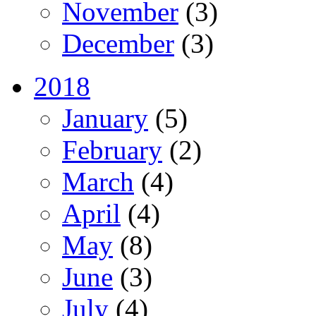
November
(3)
December
(3)
2018
January
(5)
February
(2)
March
(4)
April
(4)
May
(8)
June
(3)
July
(4)