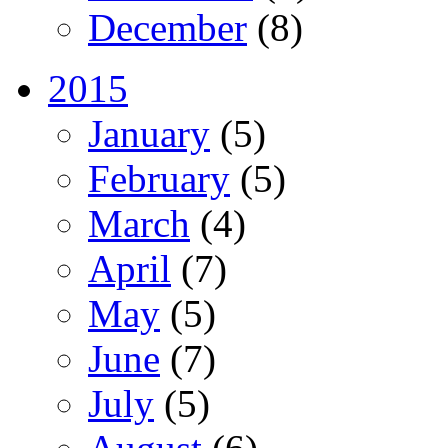
December
(8)
2015
January
(5)
February
(5)
March
(4)
April
(7)
May
(5)
June
(7)
July
(5)