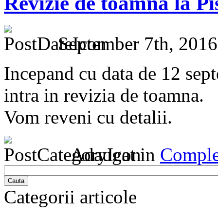
Revizie de toamna la Pi
September 7th, 2016
Incepand cu data de 12 sept
intra in revizia de toamna. ​
Vom reveni cu detalii.
Adaugat in
Comple
Cauta
Categorii articole