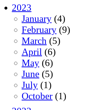
2023
January
(4)
February
(9)
March
(5)
April
(6)
May
(6)
June
(5)
July
(1)
October
(1)