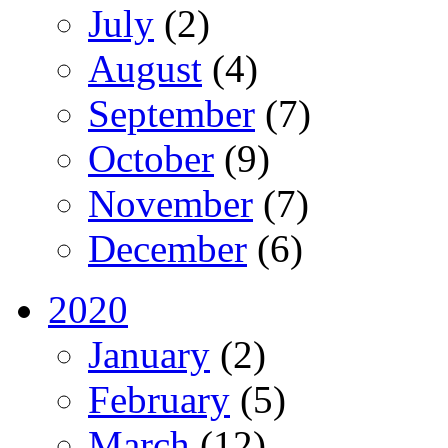
July
(2)
August
(4)
September
(7)
October
(9)
November
(7)
December
(6)
2020
January
(2)
February
(5)
March
(12)