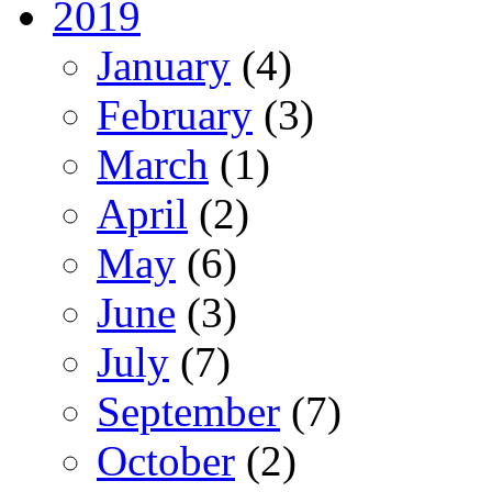
2019
January
(4)
February
(3)
March
(1)
April
(2)
May
(6)
June
(3)
July
(7)
September
(7)
October
(2)