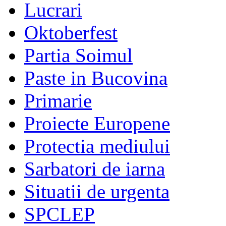
Lucrari
Oktoberfest
Partia Soimul
Paste in Bucovina
Primarie
Proiecte Europene
Protectia mediului
Sarbatori de iarna
Situatii de urgenta
SPCLEP