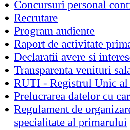
Concursuri personal cont
Recrutare
Program audiente
Raport de activitate prim
Declaratii avere si interes
Transparenta venituri sala
RUTI - Registrul Unic al 
Prelucrarea datelor cu c
Regulament de organizare 
specialitate al primarului