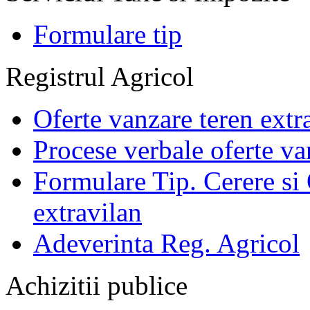
Formulare tip
Registrul Agricol
Oferte vanzare teren extr
Procese verbale oferte va
Formulare Tip. Cerere si 
extravilan
Adeverinta Reg. Agricol
Achizitii publice