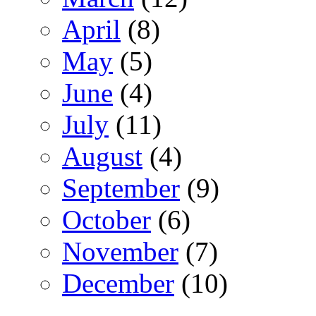
April
(8)
May
(5)
June
(4)
July
(11)
August
(4)
September
(9)
October
(6)
November
(7)
December
(10)