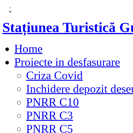
Stațiunea Turistică 
Home
Proiecte in desfasurare
Criza Covid
Inchidere depozit dese
PNRR C10
PNRR C3
PNRR C5