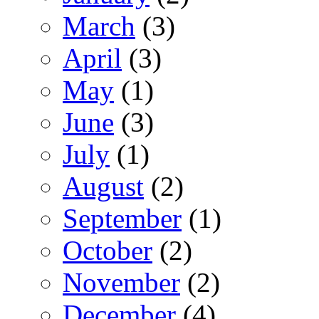
March
(3)
April
(3)
May
(1)
June
(3)
July
(1)
August
(2)
September
(1)
October
(2)
November
(2)
December
(4)