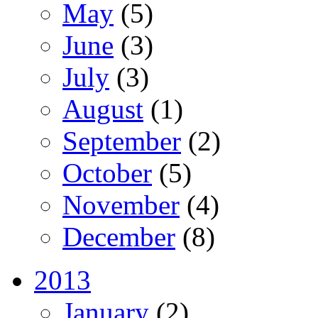
May
(5)
June
(3)
July
(3)
August
(1)
September
(2)
October
(5)
November
(4)
December
(8)
2013
January
(2)