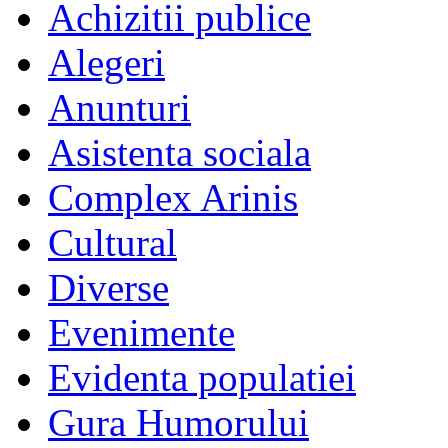
Achizitii publice
Alegeri
Anunturi
Asistenta sociala
Complex Arinis
Cultural
Diverse
Evenimente
Evidenta populatiei
Gura Humorului