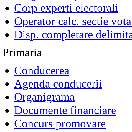
Corp experti electorali
Operator calc. sectie vota
Disp. completare delimita
Primaria
Conducerea
Agenda conducerii
Organigrama
Documente financiare
Concurs promovare