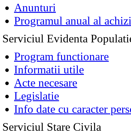
Anunturi
Programul anual al achizi
Serviciul Evidenta Populati
Program functionare
Informatii utile
Acte necesare
Legislatie
Info date cu caracter per
Serviciul Stare Civila