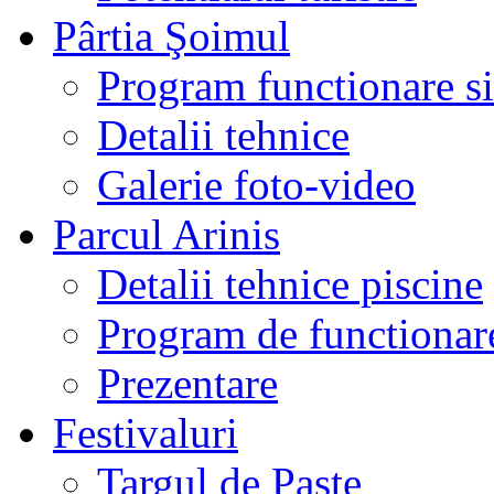
Pârtia Şoimul
Program functionare si 
Detalii tehnice
Galerie foto-video
Parcul Arinis
Detalii tehnice piscine
Program de functionare
Prezentare
Festivaluri
Targul de Paste