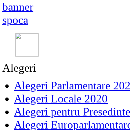
Alegeri
Alegeri Parlamentare 20
Alegeri Locale 2020
Alegeri pentru Presedint
Alegeri Europarlamentar