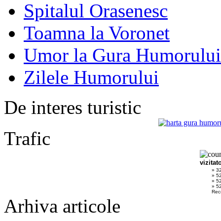
Spitalul Orasenesc
Toamna la Voronet
Umor la Gura Humorului
Zilele Humorului
De interes turistic
Trafic
vizitat
» 3
» 5
» 5
» 52
Rec
Arhiva articole