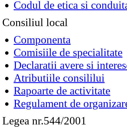
Codul de etica si conduit
Consiliul local
Componenta
Comisiile de specialitate
Declaratii avere si interes
Atributiile consililui
Rapoarte de activitate
Regulament de organizar
Legea nr.544/2001