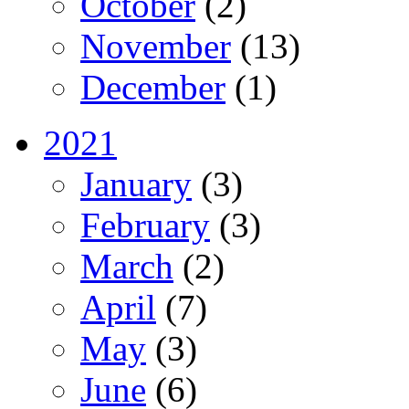
October
(2)
November
(13)
December
(1)
2021
January
(3)
February
(3)
March
(2)
April
(7)
May
(3)
June
(6)