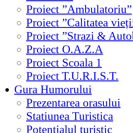
Proiect ”Ambulatoriu”
Proiect ”Calitatea vieți
Proiect ”Strazi & Aut
Proiect O.A.Z.A
Proiect Scoala 1
Proiect T.U.R.I.S.T.
Gura Humorului
Prezentarea orasului
Statiunea Turistica
Potentialul turistic