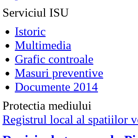
Serviciul ISU
Istoric
Multimedia
Grafic controale
Masuri preventive
Documente 2014
Protectia mediului
Registrul local al spatiilor v