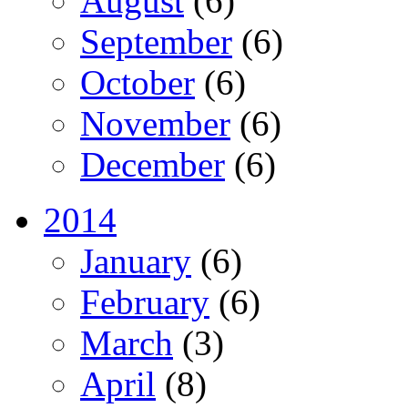
August
(6)
September
(6)
October
(6)
November
(6)
December
(6)
2014
January
(6)
February
(6)
March
(3)
April
(8)