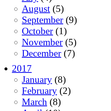
August
(5)
September
(9)
October
(1)
November
(5)
December
(7)
2017
January
(8)
February
(2)
March
(8)