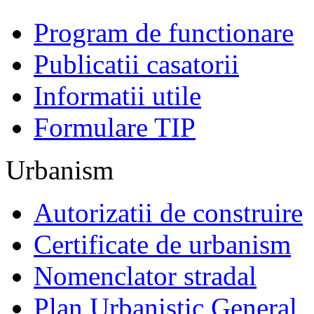
Program de functionare
Publicatii casatorii
Informatii utile
Formulare TIP
Urbanism
Autorizatii de construire
Certificate de urbanism
Nomenclator stradal
Plan Urbanistic General