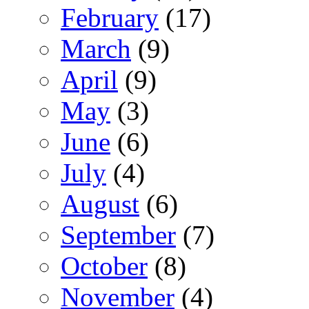
February
(17)
March
(9)
April
(9)
May
(3)
June
(6)
July
(4)
August
(6)
September
(7)
October
(8)
November
(4)