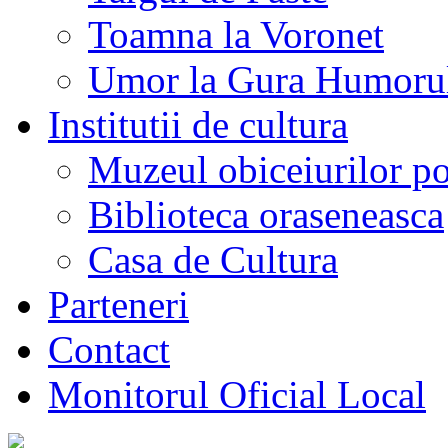
Toamna la Voronet
Umor la Gura Humoru
Institutii de cultura
Muzeul obiceiurilor p
Biblioteca oraseneasca
Casa de Cultura
Parteneri
Contact
Monitorul Oficial Local