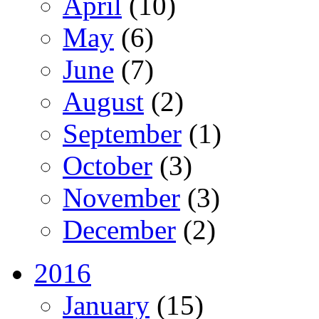
April
(10)
May
(6)
June
(7)
August
(2)
September
(1)
October
(3)
November
(3)
December
(2)
2016
January
(15)