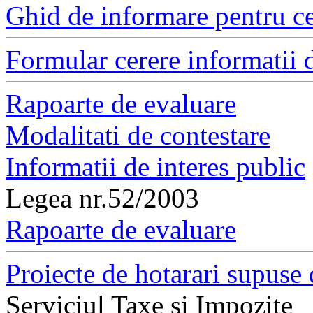
Ghid de informare pentru ce
Formular cerere informatii d
Rapoarte de evaluare
Modalitati de contestare
Informatii de interes public
Legea nr.52/2003
Rapoarte de evaluare
Proiecte de hotarari supuse 
Serviciul Taxe si Impozite