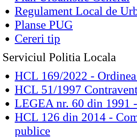
Regulament Local de Ur
Planse PUG
Cereri tip
Serviciul Politia Locala
HCL 169/2022 - Ordinea s
HCL 51/1997 Contravent
LEGEA nr. 60 din 1991 -
HCL 126 din 2014 - Comis
publice